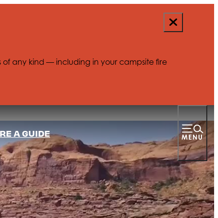
s of any kind — including in your campsite fire
RE A GUIDE