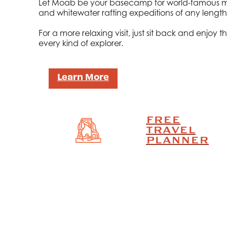
Let Moab be your basecamp for world-famous mou
and whitewater rafting expeditions of any length
For a more relaxing visit, just sit back and enjo
every kind of explorer.
Learn More
FREE
TRAVEL
PLANNER