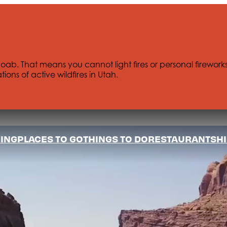
Moab. That means you cannot light fires or personal firework
tions of active wildfires in Utah.
ING
PLACES TO GO
THINGS TO DO
RESTAURANTS
HI