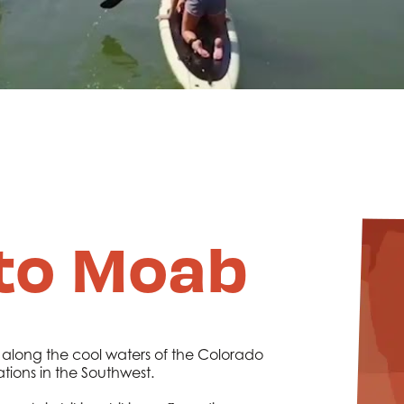
to Moab
 along the cool waters of the Colorado
ations in the Southwest.