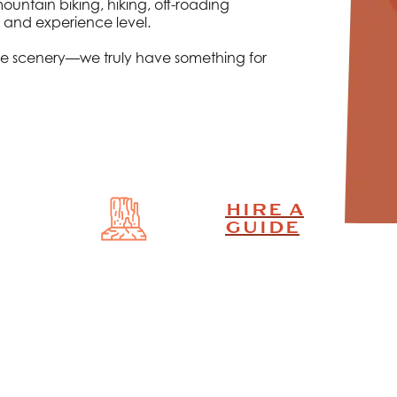
ntain biking, hiking, off-roading
 and experience level.
y the scenery—we truly have something for
HIRE A
GUIDE