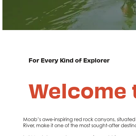
For Every Kind of Explorer
Welcome 
Moab’s awe-inspiring red rock canyons, situated
River, make it one of the most sought-after destin