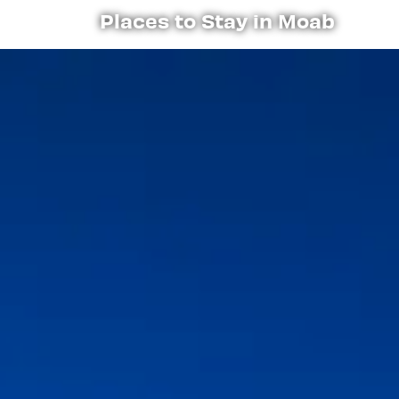
Places to Stay in Moab