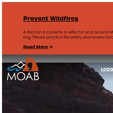
Prevent Wildfires
A fire ban is currently in effect in and around 
ring. Please practice fire safety and review loca
Read More
LODG