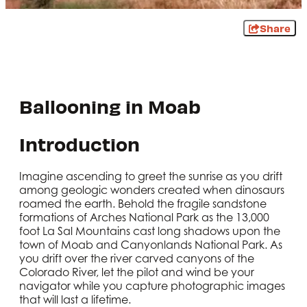
Share
Ballooning in Moab
Introduction
Imagine ascending to greet the sunrise as you drift
among geologic wonders created when dinosaurs
roamed the earth. Behold the fragile sandstone
formations of Arches National Park as the 13,000
foot La Sal Mountains cast long shadows upon the
town of Moab and Canyonlands National Park. As
you drift over the river carved canyons of the
Colorado River, let the pilot and wind be your
navigator while you capture photographic images
that will last a lifetime.