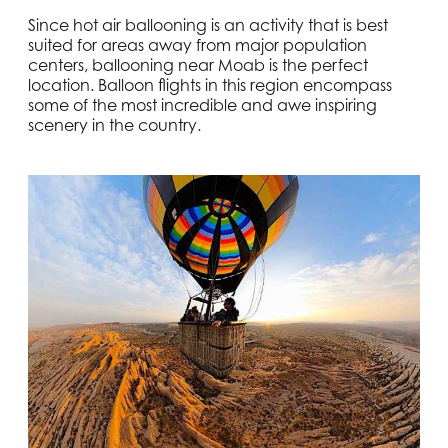
Since hot air ballooning is an activity that is best
suited for areas away from major population
centers, ballooning near Moab is the perfect
location. Balloon flights in this region encompass
some of the most incredible and awe inspiring
scenery in the country.