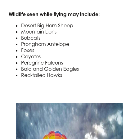
Wildlife seen while flying may include:
Desert Big Horn Sheep
Mountain Lions
Bobcats
Pronghorn Antelope
Foxes
Coyotes
Peregrine Falcons
Bald and Golden Eagles
Red-tailed Hawks