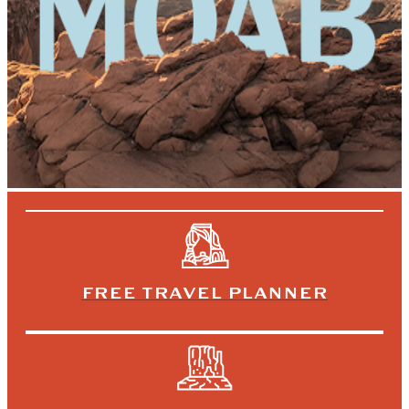
FREE TRAVEL PLANNER