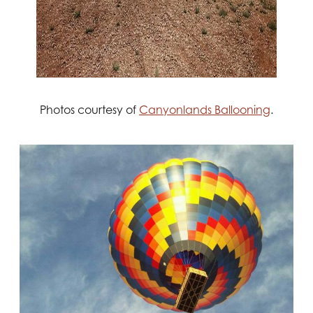
Photos courtesy of
Canyonlands Ballooning
.