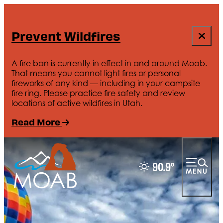
Prevent Wildfires
A fire ban is currently in effect in and around Moab.
That means you cannot light fires or personal
fireworks of any kind — including in your campsite
fire ring. Please practice fire safety and review
locations of active wildfires in Utah.
Read More
90.9
°