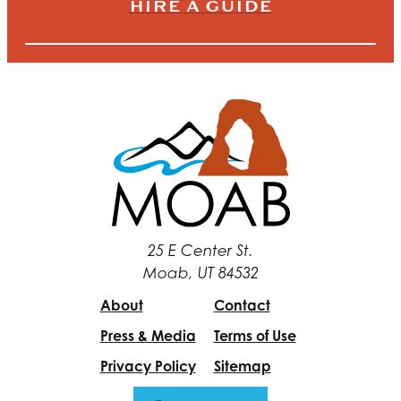
HIRE A GUIDE
25 E Center St.
Moab, UT 84532
About
Contact
Press & Media
Terms of Use
Privacy Policy
Sitemap