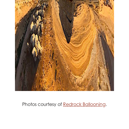
Photos courtesy of
Redrock Ballooning
.