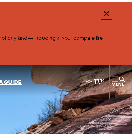
s of any kind — including in your campsite fire
77.7
°
A GUIDE