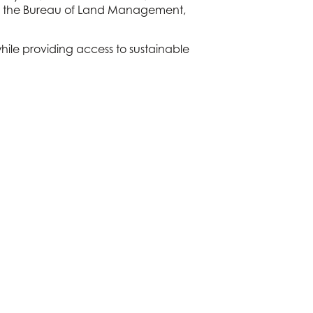
ps, the Bureau of Land Management,
while providing access to sustainable