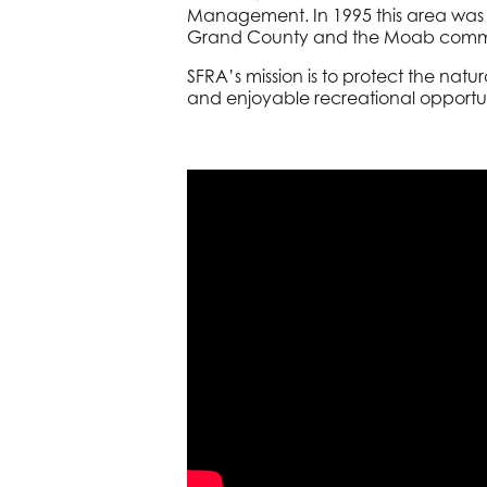
Management. In 1995 this area was 
Grand County and the Moab comm
SFRA’s mission is to protect the nat
and enjoyable recreational opportun