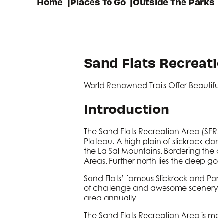
Home
|
Places To Go
|
Outside The Parks
Sand Flats Recreat
World Renowned Trails Offer Beautif
Introduction
The Sand Flats Recreation Area (SFRA
Plateau. A high plain of slickrock do
the La Sal Mountains. Bordering the
Areas. Further north lies the deep g
Sand Flats’ famous Slickrock and Por
of challenge and awesome scenery. Sa
area annually.
The Sand Flats Recreation Area is