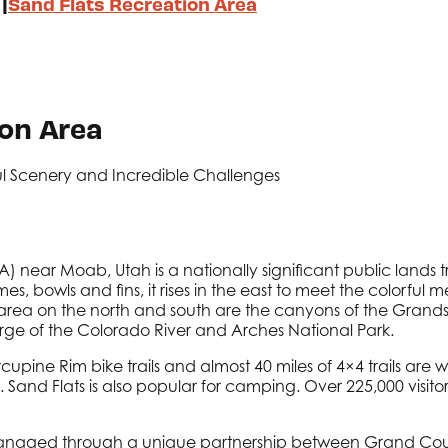
|
Sand Flats Recreation Area
ion Area
ul Scenery and Incredible Challenges
) near Moab, Utah is a nationally significant public lands 
mes, bowls and fins, it rises in the east to meet the colorful
 area on the north and south are the canyons of the Grands
orge of the Colorado River and Arches National Park.
cupine Rim bike trails and almost 40 miles of 4×4 trails are
nd Flats is also popular for camping. Over 225,000 visitors
 managed through a unique partnership between Grand Co