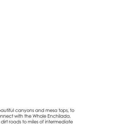
beautiful canyons and mesa tops, to
 connect with the Whole Enchilada.
dirt roads to miles of intermediate