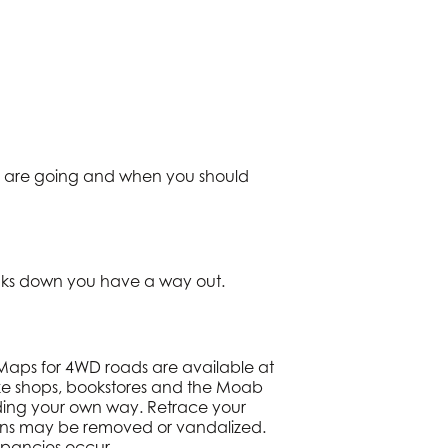
you are going and when you should
eaks down you have a way out.
 Maps for 4WD roads are available at
ke shops, bookstores and the Moab
inding your own way. Retrace your
signs may be removed or vandalized.
pancies occur.