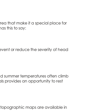
rea that make it a special place for
as this to say:
revent or reduce the severity of head
 and summer temperatures often climb
ls provides an opportunity to rest
ed topographic maps are available in