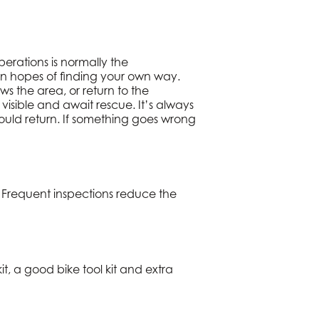
erations is normally the
n in hopes of finding your own way.
s the area, or return to the
visible and await rescue. It’s always
uld return. If something goes wrong
 Frequent inspections reduce the
it, a good bike tool kit and extra