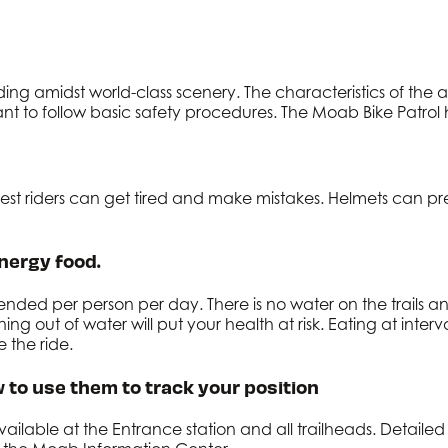
ing amidst world-class scenery. The characteristics of the a
nt to follow basic safety procedures. The Moab Bike Patrol h
 best riders can get tired and make mistakes. Helmets can p
nergy food.
mended per person per day. There is no water on the trails
 out of water will put your health at risk. Eating at interva
the ride.
 to use them to track your position
available at the Entrance station and all trailheads. Detail