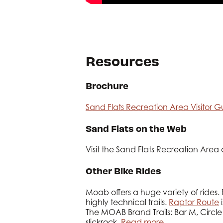
Resources
Brochure
Sand Flats Recreation Area Visitor G
Sand Flats on the Web
Visit the Sand Flats Recreation Area
Other Bike Rides
Moab offers a huge variety of rides. 
highly technical trails.
Raptor Route
i
The MOAB Brand Trails: Bar M, Circle
slickrock.
Read more…