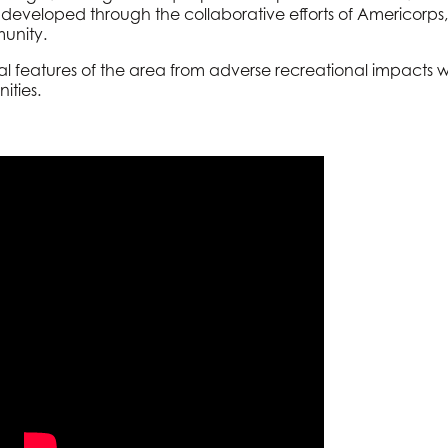
developed through the collaborative efforts of Americor
unity.
ural features of the area from adverse recreational impacts 
ities.