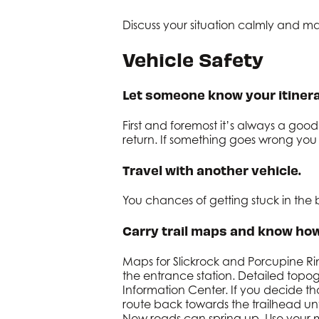
Discuss your situation calmly and ma
Vehicle Safety
Let someone know your itinera
First and foremost it’s always a go
return. If something goes wrong you 
Travel with another vehicle.
You chances of getting stuck in th
Carry trail maps and know how
Maps for Slickrock and Porcupine Rim
the entrance station. Detailed top
Information Center. If you decide th
route back towards the trailhead unt
New roads can spring up. Use your