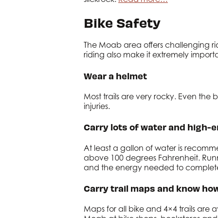
Bike Safety
The Moab area offers challenging rid
riding also make it extremely importa
Wear a helmet
Most trails are very rocky. Even the
injuries.
Carry lots of water and high-e
At least a gallon of water is recom
above 100 degrees Fahrenheit. Running
and the energy needed to complete 
Carry trail maps and know how
Maps for all bike and 4×4 trails are 