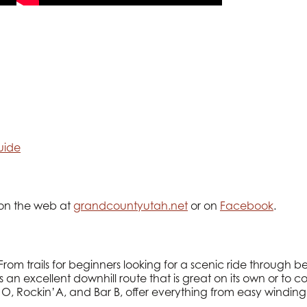
uide
 on the web at
grandcountyutah.net
or on
Facebook
.
From trails for beginners looking for a scenic ride through 
s an excellent downhill route that is great on its own or to
 O, Rockin’A, and Bar B, offer everything from easy winding 