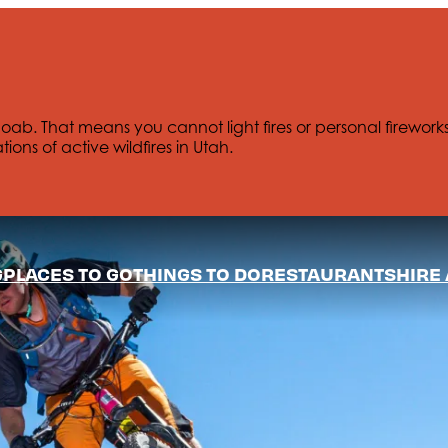
Moab. That means you cannot light fires or personal firework
tions of active wildfires in Utah.
G
PLACES TO GO
THINGS TO DO
RESTAURANTS
HIRE 