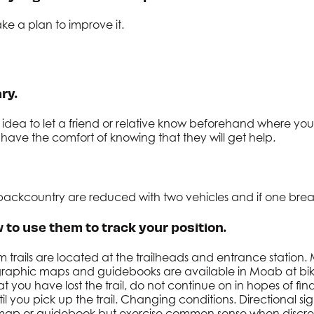
ke a plan to improve it.
ry.
od idea to let a friend or relative know beforehand where 
have the comfort of knowing that they will get help.
e backcountry are reduced with two vehicles and if one br
 to use them to track your position.
 trails are located at the trailheads and entrance station.
ographic maps and guidebooks are available in Moab at bi
at you have lost the trail, do not continue on in hopes of f
il you pick up the trail. Changing conditions. Directional 
 map or guidebook but exercise common sense when discre