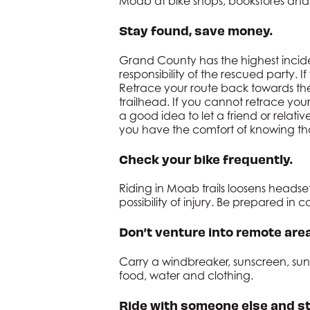
Moab at bike shops, bookstores and
Stay found, save money.
Grand County has the highest inciden
responsibility of the rescued party. 
Retrace your route back towards the 
trailhead. If you cannot retrace you
a good idea to let a friend or rela
you have the comfort of knowing that
Check your bike frequently.
Riding in Moab trails loosens head
possibility of injury. Be prepared in
Don’t venture into remote area
Carry a windbreaker, sunscreen, sungl
food, water and clothing.
Ride with someone else and st