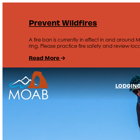
Prevent Wildfires
A fire ban is currently in effect in and around 
ring. Please practice fire safety and review loca
Read More
LODGIN