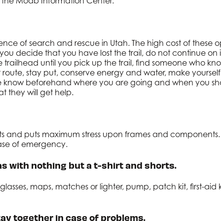
 the Moab Information Center.
ce of search and rescue in Utah. The high cost of these op
If you decide that you have lost the trail, do not continue o
trailhead until you pick up the trail, find someone who know
r route, stay put, conserve energy and water, make yourself 
tive know beforehand where you are going and when you sho
 they will get help.
sets and puts maximum stress upon frames and components.
 case of emergency.
s with nothing but a t-shirt and shorts.
asses, maps, matches or lighter, pump, patch kit, first-aid k
ay together in case of problems.