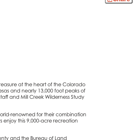
treasure at the heart of the Colorado
 mesas and nearly 13,000 foot peaks of
taff and Mill Creek Wilderness Study
 world-renowned for their combination
 enjoy this 9,000-acre recreation
unty and the Bureau of Land