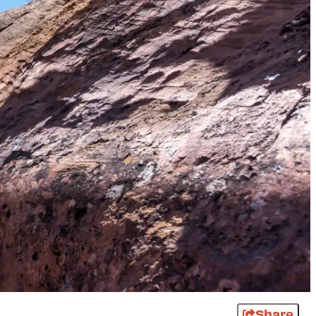
Share