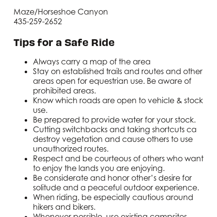
Maze/Horseshoe Canyon
435-259-2652
Tips for a Safe Ride
Always carry a map of the area
Stay on established trails and routes and other
areas open for equestrian use. Be aware of
prohibited areas.
Know which roads are open to vehicle & stock
use.
Be prepared to provide water for your stock.
Cutting switchbacks and taking shortcuts ca
destroy vegetation and cause others to use
unauthorized routes.
Respect and be courteous of others who want
to enjoy the lands you are enjoying.
Be considerate and honor other’s desire for
solitude and a peaceful outdoor experience.
When riding, be especially cautious around
hikers and bikers.
Whenever possible, use existing campsites