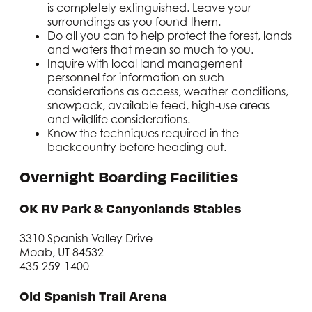
is completely extinguished. Leave your
surroundings as you found them.
Do all you can to help protect the forest, lands
and waters that mean so much to you.
Inquire with local land management
personnel for information on such
considerations as access, weather conditions,
snowpack, available feed, high-use areas
and wildlife considerations.
Know the techniques required in the
backcountry before heading out.
Overnight Boarding Facilities
OK RV Park & Canyonlands Stables
3310 Spanish Valley Drive
Moab, UT 84532
435-259-1400
Old Spanish Trail Arena