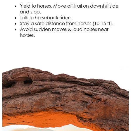
Yield to horses. Move off trail on downhill side
and stop.
Talk to horseback riders.
Stay a safe distance from horses (10-15 ft).
Avoid sudden moves & loud noises near
horses.