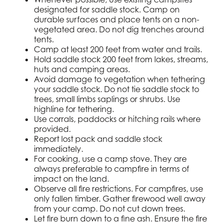
designated for saddle stock. Camp on
durable surfaces and place tents on a non-
vegetated area. Do not dig trenches around
tents.
Camp at least 200 feet from water and trails.
Hold saddle stock 200 feet from lakes, streams,
huts and camping areas.
Avoid damage to vegetation when tethering
your saddle stock. Do not tie saddle stock to
trees, small limbs saplings or shrubs. Use
highline for tethering.
Use corrals, paddocks or hitching rails where
provided.
Report lost pack and saddle stock
immediately.
For cooking, use a camp stove. They are
always preferable to campfire in terms of
impact on the land.
Observe all fire restrictions. For campfires, use
only fallen timber. Gather firewood well away
from your camp. Do not cut down trees.
Let fire burn down to a fine ash. Ensure the fire