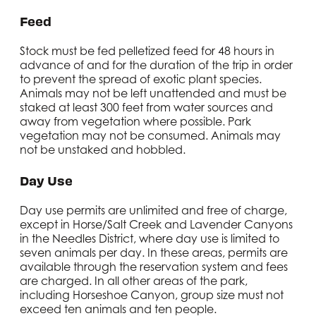
Feed
Stock must be fed pelletized feed for 48 hours in
advance of and for the duration of the trip in order
to prevent the spread of exotic plant species.
Animals may not be left unattended and must be
staked at least 300 feet from water sources and
away from vegetation where possible. Park
vegetation may not be consumed. Animals may
not be unstaked and hobbled.
Day Use
Day use permits are unlimited and free of charge,
except in Horse/Salt Creek and Lavender Canyons
in the Needles District, where day use is limited to
seven animals per day. In these areas, permits are
available through the reservation system and fees
are charged. In all other areas of the park,
including Horseshoe Canyon, group size must not
exceed ten animals and ten people.