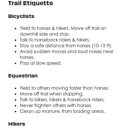
Trail Etiquette
Bicyclists
Yield to horses & hikers. Move off trail on
downhill side and stop.
Talk to horseback riders & hikers.
Stay a safe distance from horses (10-15 ft).
Avoid sudden moves and loud noises near
horses.
Pass at slow speed.
Equestrian
Yield to others moving faster than horses.
Move off trail when stopping.
Talk to bikers, hikers & horseback riders.
Never frighten others with horses.
Clean up manure, from loading areas.
Hikers