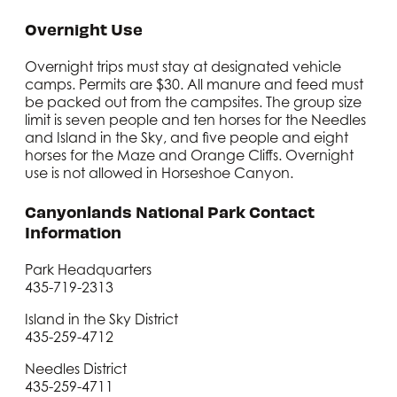
Overnight Use
Overnight trips must stay at designated vehicle
camps. Permits are $30. All manure and feed must
be packed out from the campsites. The group size
limit is seven people and ten horses for the Needles
and Island in the Sky, and five people and eight
horses for the Maze and Orange Cliffs. Overnight
use is not allowed in Horseshoe Canyon.
Canyonlands National Park Contact
Information
Park Headquarters
435-719-2313
Island in the Sky District
435-259-4712
Needles District
435-259-4711