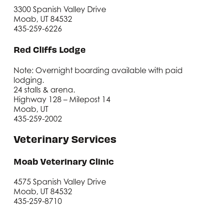
3300 Spanish Valley Drive
Moab, UT 84532
435-259-6226
Red Cliffs Lodge
Note: Overnight boarding available with paid
lodging.
24 stalls & arena.
Highway 128 – Milepost 14
Moab, UT
435-259-2002
Veterinary Services
Moab Veterinary Clinic
4575 Spanish Valley Drive
Moab, UT 84532
435-259-8710