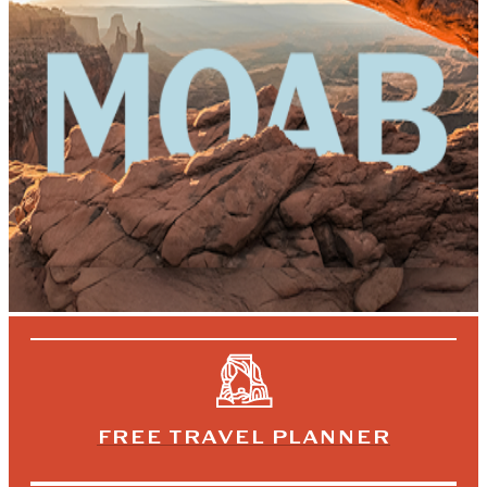
FREE TRAVEL PLANNER