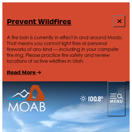
Prevent Wildfires
A fire ban is currently in effect in and around Moab.
That means you cannot light fires or personal
fireworks of any kind — including in your campsite
fire ring. Please practice fire safety and review
locations of active wildfires in Utah.
Read More
100.8
°