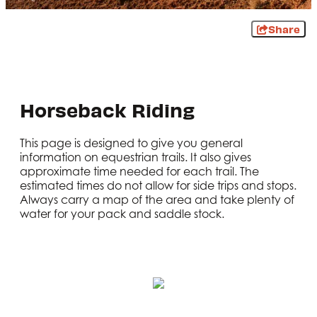
Share
Horseback Riding
This page is designed to give you general
information on equestrian trails. It also gives
approximate time needed for each trail. The
estimated times do not allow for side trips and stops.
Always carry a map of the area and take plenty of
water for your pack and saddle stock.