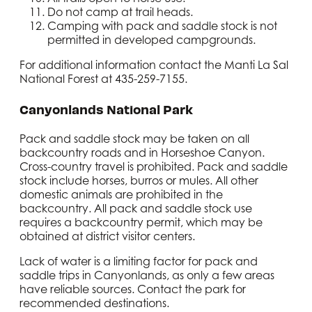
Do not camp at trail heads.
Camping with pack and saddle stock is not
permitted in developed campgrounds.
For additional information contact the Manti La Sal
National Forest at 435-259-7155.
Canyonlands National Park
Pack and saddle stock may be taken on all
backcountry roads and in Horseshoe Canyon.
Cross-country travel is prohibited. Pack and saddle
stock include horses, burros or mules. All other
domestic animals are prohibited in the
backcountry. All pack and saddle stock use
requires a backcountry permit, which may be
obtained at district visitor centers.
Lack of water is a limiting factor for pack and
saddle trips in Canyonlands, as only a few areas
have reliable sources. Contact the park for
recommended destinations.