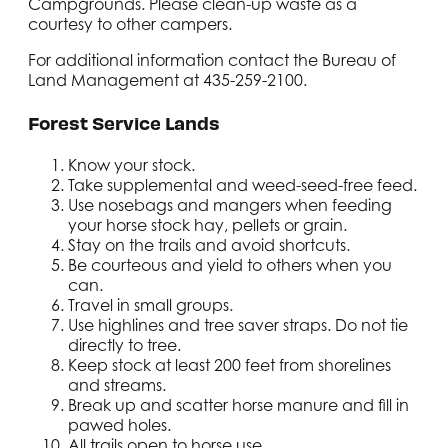
loading ramp on the right.
Campgrounds. Please clean-up waste as a
Continue gaining elevation until
courtesy to other campers.
you reach a fork in the road.
For additional information contact the Bureau of
Take the left fork for another
Land Management at 435-259-2100.
mile. The road ends and the trial
begins with a creek crossing.
Forest Service Lands
Continue riding up the trail,
which will eventually climb to
10,000 feet at La Sal Pass. This
Know your stock.
part of the trail is best for
Take supplemental and weed-seed-free feed.
experienced riders and stock.
Use nosebags and mangers when feeding
There are incredible views of the
your horse stock hay, pellets or grain.
mountains along this trail.
Stay on the trails and avoid shortcuts.
Be courteous and yield to others when you
can.
Travel in small groups.
Use highlines and tree saver straps. Do not tie
directly to tree.
Keep stock at least 200 feet from shorelines
and streams.
Break up and scatter horse manure and fill in
pawed holes.
All trails open to horse use.