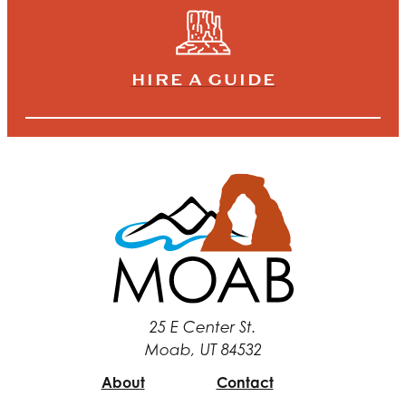
HIRE A GUIDE
25 E Center St.
Moab, UT 84532
About
Contact