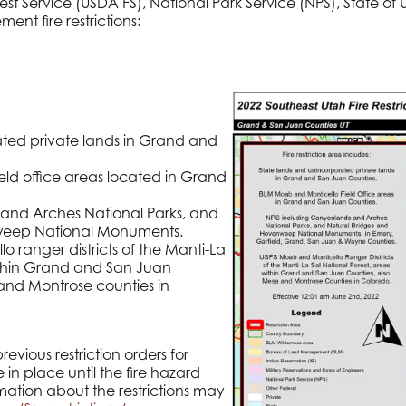
 Service (USDA FS), National Park Service (NPS), State of
ment fire restrictions:
ted private lands in Grand and
ld office areas located in Grand
and Arches National Parks, and
weep National Monuments.
 ranger districts of the Manti-La
within Grand and San Juan
and Montrose counties in
evious restriction orders for
 in place until the fire hazard
mation about the restrictions may