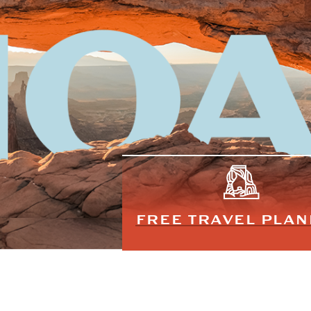
FREE TRAVEL PLA