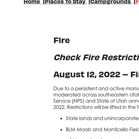
Home
|
Places To Stay
|
Campgrounds
|
F
Fire
Check Fire Restrict
August 12, 2022 – F
Due to a persistent and active mons
moderated across southeastern Utah
Service (NPS) and State of Utah annou
2022. Restrictions will be lifted in th
State lands and unincorporate
BLM Moab and Monticello Field