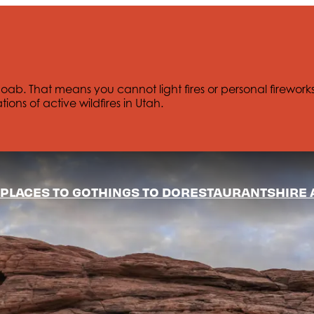
Moab. That means you cannot light fires or personal firework
tions of active wildfires in Utah.
PLACES TO GO
THINGS TO DO
RESTAURANTS
HIRE 