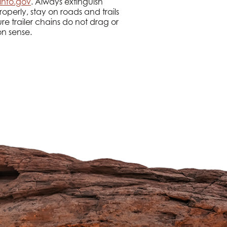
info.gov
. Always extinguish
roperly, stay on roads and trails
re trailer chains do not drag or
on sense.