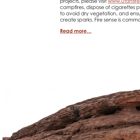
projects, please visit
www.utahfire
campfires, dispose of cigarettes p
to avoid dry vegetation, and ensu
create sparks. Fire sense is comm
Read more…