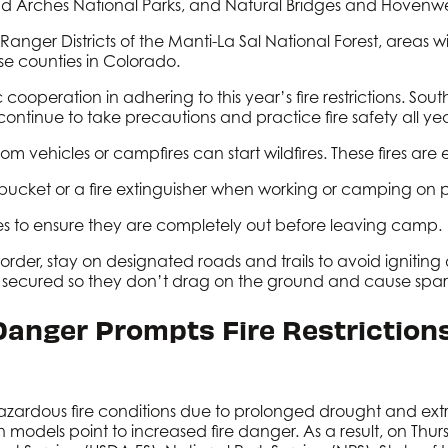
d Arches National Parks, and Natural Bridges and Hoven
nger Districts of the Manti-La Sal National Forest, areas 
e counties in Colorado.
cooperation in adhering to this year’s fire restrictions. South
o continue to take precautions and practice fire safety all
m vehicles or campfires can start wildfires. These fires are
a bucket or a fire extinguisher when working or camping on 
es to ensure they are completely out before leaving camp.
rder, stay on designated roads and trails to avoid igniting
s secured so they don’t drag on the ground and cause spar
 Danger Prompts Fire Restriction
azardous fire conditions due to prolonged drought and ex
n models point to increased fire danger. As a result, on Thur