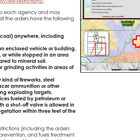
ov/fire-restrictions/
.
fic to each agency and may
 all the orders have the following
coal) anywhere, including
n enclosed vehicle or building,
, or while stopped in an area
ared to mineral soil.
 grinding activities in areas of
kind of fireworks, steel
acer ammunition or other
ng exploding targets.
vices fueled by petroleum or
h a shut-off valve is allowed in
etation within three feet of the
trictions (including the orders
 prevention, and fuels treatment