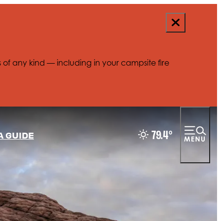
s of any kind — including in your campsite fire
79.4
°
A GUIDE