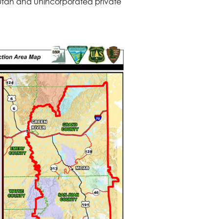
 Utah and unincorporated private