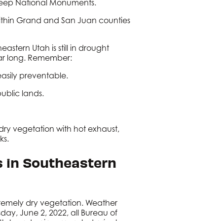
weep National Monuments.
within Grand and San Juan counties
eastern Utah is still in drought
 year long. Remember:
 easily preventable.
public lands.
 dry vegetation with hot exhaust,
ks.
s in Southeastern
tremely dry vegetation. Weather
sday, June 2, 2022, all Bureau of