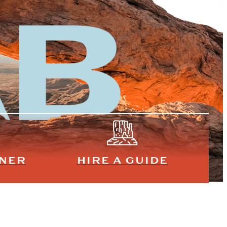
NNER
HIRE A GUIDE