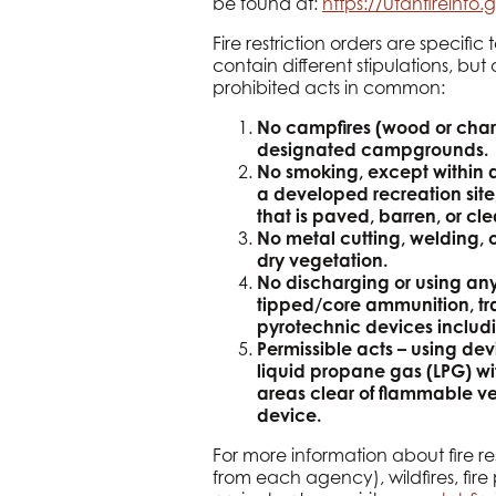
be found at:
https://utahfireinfo.g
Fire restriction orders are speci
contain different stipulations, but
prohibited acts in common:
No campfires (wood or char
designated campgrounds.
No smoking, except within a
a developed recreation site
that is paved, barren, or cle
No metal cutting, welding, or
dry vegetation.
No discharging or using any 
tipped/core ammunition, tr
pyrotechnic devices includi
Permissible acts – using de
liquid propane gas (LPG) wit
areas clear of flammable veg
device.
For more information about fire res
from each agency), wildfires, fire