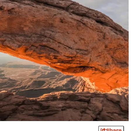
Share