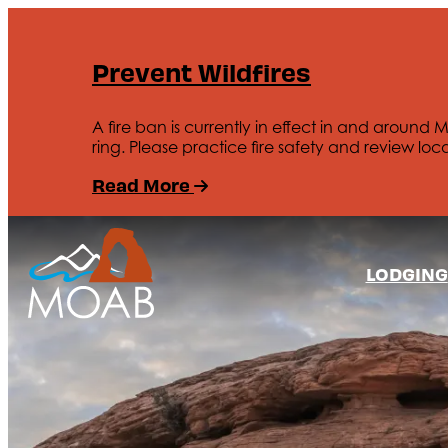
Prevent Wildfires
A fire ban is currently in effect in and around 
ring. Please practice fire safety and review loca
Read More
LODGING