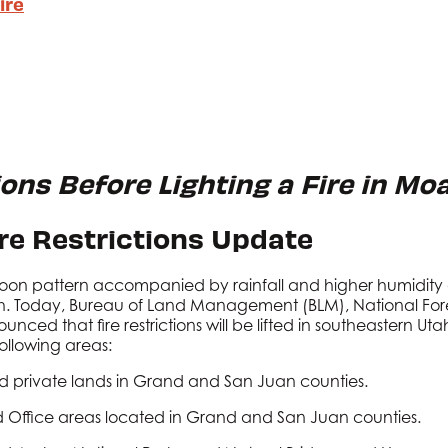
ire
ions Before Lighting a Fire in Mo
ire Restrictions Update
oon pattern accompanied by rainfall and higher humidity o
. Today, Bureau of Land Management (BLM), National Fores
nced that fire restrictions will be lifted in southeastern Uta
e following areas:
d private lands in Grand and San Juan counties.
 Office areas located in Grand and San Juan counties.