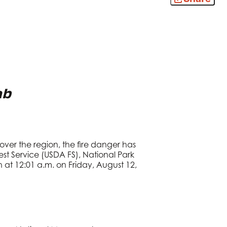
ab
ver the region, the fire danger has
t Service (USDA FS), National Park
h at 12:01 a.m. on Friday, August 12,