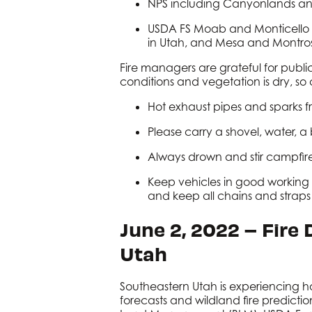
NPS including Canyonlands an
USDA FS Moab and Monticello Ra
in Utah, and Mesa and Montros
Fire managers are grateful for public 
conditions and vegetation is dry, s
Hot exhaust pipes and sparks fro
Please carry a shovel, water, 
Always drown and stir campfir
Keep vehicles in good working o
and keep all chains and strap
June 2, 2022 – Fire
Utah
Southeastern Utah is experiencing h
forecasts and wildland fire predictio