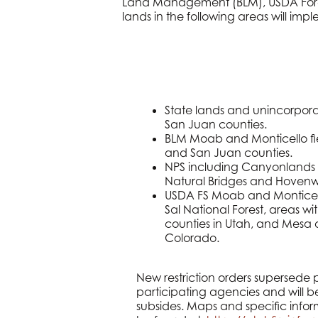
Land Management (BLM), USDA Forest
lands in the following areas will imple
State lands and unincorpora
San Juan counties.
BLM Moab and Monticello fie
and San Juan counties.
NPS including Canyonlands 
Natural Bridges and Hoven
USDA FS Moab and Monticello
Sal National Forest, areas 
counties in Utah, and Mesa 
Colorado.
New restriction orders supersede pr
participating agencies and will be
subsides. Maps and specific infor