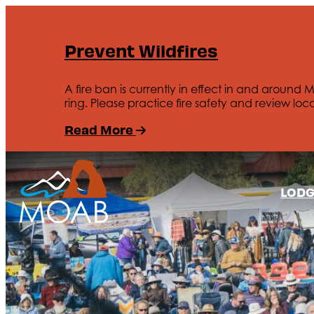
Prevent Wildfires
A fire ban is currently in effect in and around 
ring. Please practice fire safety and review loca
Read More
LODG