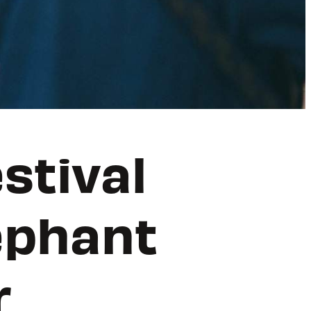
stival
ephant
r