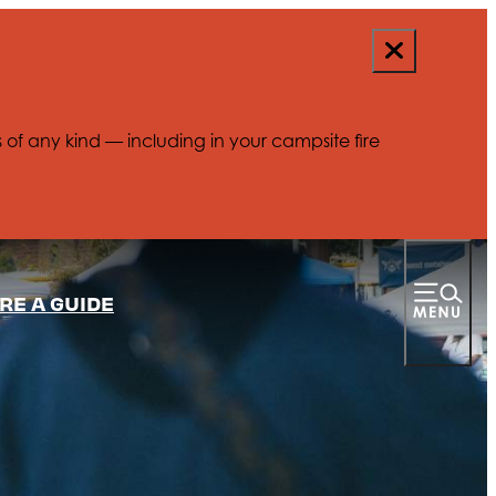
s of any kind — including in your campsite fire
RE A GUIDE