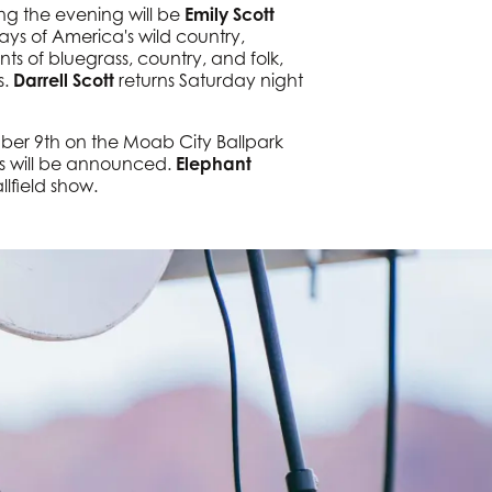
ng the evening will be
Emily Scott
ays of America's wild country,
ts of bluegrass, country, and folk,
s.
Darrell Scott
returns Saturday night
er 9th on the Moab City Ballpark
ts will be announced.
Elephant
llfield show.