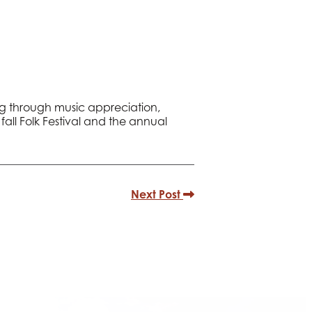
ing through music appreciation,
all Folk Festival and the annual
Next Post