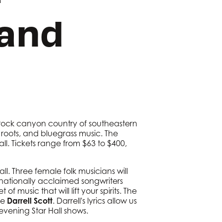
Band
 rock canyon country of southeastern
, roots, and bluegrass music. The
ll. Tickets range from $63 to $400,
l. Three female folk musicians will
 nationally acclaimed songwriters
f music that will lift your spirits. The
ee
Darrell Scott
. Darrell's lyrics allow us
 evening Star Hall shows.