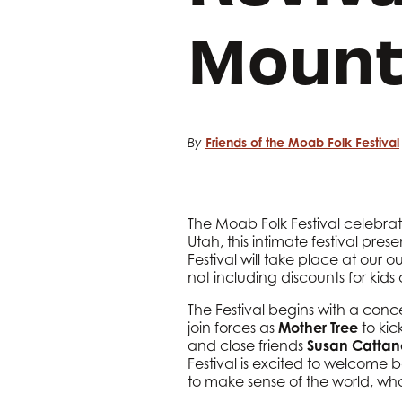
Mount
Friends of the Moab Folk Festival
By
The Moab Folk Festival celebra
Utah, this intimate festival pre
Festival will take place at our 
not including discounts for kids
The Festival begins with a conce
join forces as
Mother Tree
to kic
and close friends
Susan Catta
Festival is excited to welcom
to make sense of the world, what