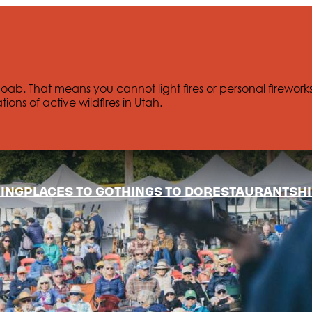
Moab. That means you cannot light fires or personal firework
tions of active wildfires in Utah.
ING
PLACES TO GO
THINGS TO DO
RESTAURANTS
HI