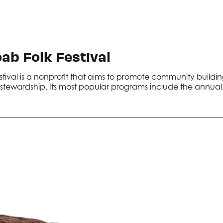
ab Folk Festival
stival is a nonprofit that aims to promote community build
tewardship. Its most popular programs include the annual f