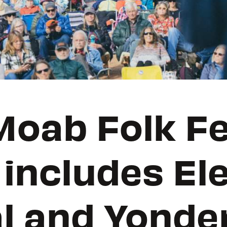
oab Folk Fe
 includes El
l and Yonde