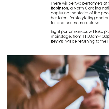
There will be two performers a
Robinson
, a North Carolina nat
capturing the stories of the peo
her talent for storytelling and 
for another memorable set.
Eight performances will take 
mainstage, from 11:00am-4:30pm 
Revival
will be returning to the 