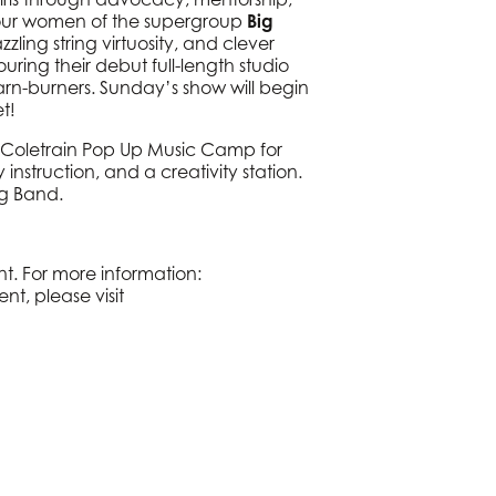
four women of the supergroup
Big
zling string virtuosity, and clever
ring their debut full-length studio
barn-burners. Sunday’s show will begin
t!
 Coletrain Pop Up Music Camp for
 instruction, and a creativity station.
ng Band.
t. For more information:
nt, please visit