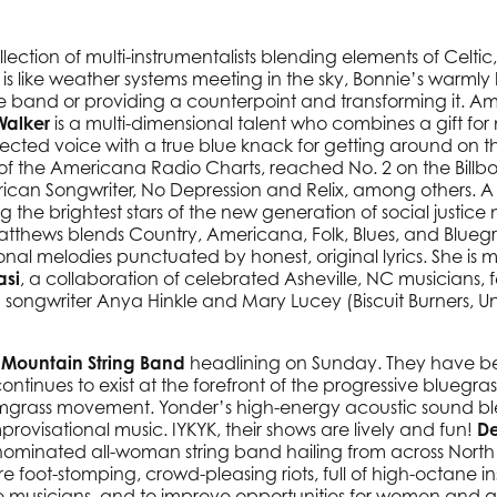
llection of multi-instrumentalists blending elements of Celti
is like weather systems meeting in the sky, Bonnie’s warmly
 band or providing a counterpoint and transforming it. Amon
Walker
is a multi-dimensional talent who combines a gift for
cted voice with a true blue knack for getting around on th
 of the Americana Radio Charts, reached No. 2 on the Bill
can Songwriter, No Depression and Relix, among others. A t
 the brightest stars of the new generation of social justi
 Matthews blends Country, Americana, Folk, Blues, and Blueg
nal melodies punctuated by honest, original lyrics. She is 
asi
, a collaboration of celebrated Asheville, NC musicians, fea
songwriter Anya Hinkle and Mary Lucey (Biscuit Burners, Unc
Mountain String Band
headlining on Sunday. They have been
ntinues to exist at the forefront of the progressive bluegr
mgrass movement. Yonder’s high-energy acoustic sound blen
rovisational music. IYKYK, their shows are lively and fun!
De
inated all-woman string band hailing from across North 
are foot-stomping, crowd-pleasing riots, full of high-octane ins
 musicians, and to improve opportunities for women and g