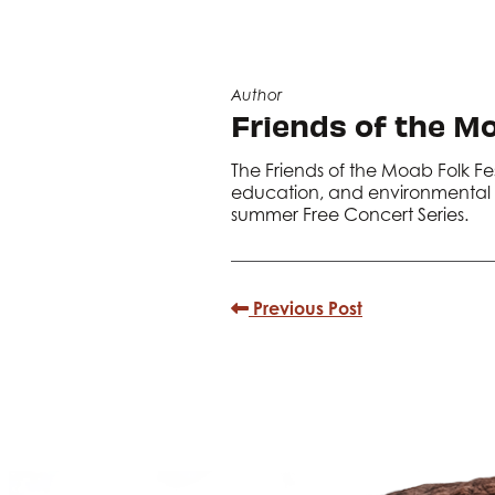
Author
Friends of the Mo
The Friends of the Moab Folk Fe
education, and environmental s
summer Free Concert Series.
Previous Post