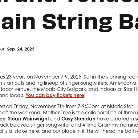
ain String 
Sep. 24, 2025
on
tes 23 years on November 7-9, 2025. Set in the stunning red
sents an outstanding lineup of singer-songwriters, Americana
outdoor venue, the Moab City Ballpark, and indoors at Star Ha
 and locals.
You can buy tickets here
!
rt on Friday, November 7th from 7-9:30pm at historic Star Hal
k off the weekend. Mother Tree is the collaboration of three
neo
,
Sloan Wainwright
and
Cosy Sheridan
have created a set o
e back beloved singer songwriter and 4 time Grammy nomin
 is at stake here, and our place in it. He will headline both