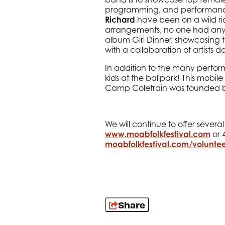
programming, and performance.
Richard
have been on a wild ride
arrangements, no one had any cho
album Girl Dinner, showcasing t
with a collaboration of artists d
In addition to the many perfo
kids at the ballpark! This mobile
Camp Coletrain was founded by
We will continue to offer sever
www.moabfolkfestival.com
or 4
moabfolkfestival.com/voluntee
Share