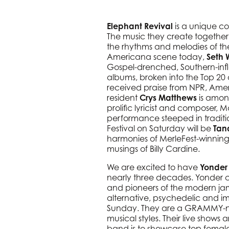
Elephant Revival
is a unique co
The music they create together 
the rhythms and melodies of the
Americana scene today,
Seth 
Gospel-drenched, Southern-infle
albums, broken into the Top 20
received praise from NPR, Ameri
resident
Crys Matthews
is among
prolific lyricist and composer,
performance steeped in traditio
Festival on Saturday will be
Tan
harmonies of MerleFest-winning 
musings of Billy Cardine.
We are excited to have
Yonder 
nearly three decades. Yonder co
and pioneers of the modern ja
alternative, psychedelic and imp
Sunday. They are a GRAMMY-nom
musical styles. Their live shows 
band is to showcase top female