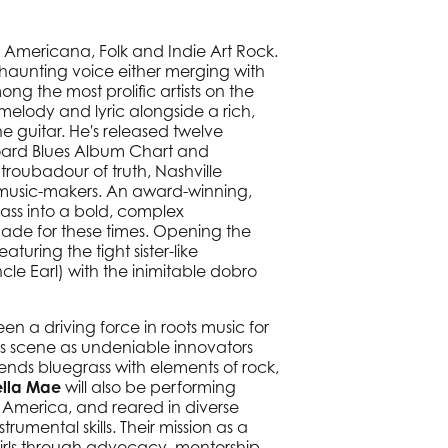
c, Americana, Folk and Indie Art Rock.
 haunting voice either merging with
g the most prolific artists on the
 melody and lyric alongside a rich,
e guitar. He's released twelve
board Blues Album Chart and
roubadour of truth, Nashville
ce music-makers. An award-winning,
rass into a bold, complex
made for these times. Opening the
turing the tight sister-like
le Earl) with the inimitable dobro
 a driving force in roots music for
ass scene as undeniable innovators
ds bluegrass with elements of rock,
lla Mae
will also be performing
America, and reared in diverse
trumental skills. Their mission as a
irls through advocacy, mentorship,