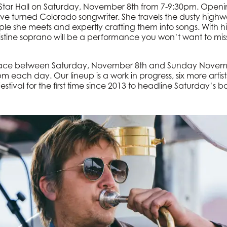
t Star Hall on Saturday, November 8th from 7-9:30pm. Openi
ive turned Colorado songwriter. She travels the dusty highw
ple she meets and expertly crafting them into songs. With hin
pristine soprano will be a performance you won’t want to mis
place between Saturday, November 8th and Sunday Novemb
each day. Our lineup is a work in progress, six more artis
Festival for the first time since 2013 to headline Saturday’s ba