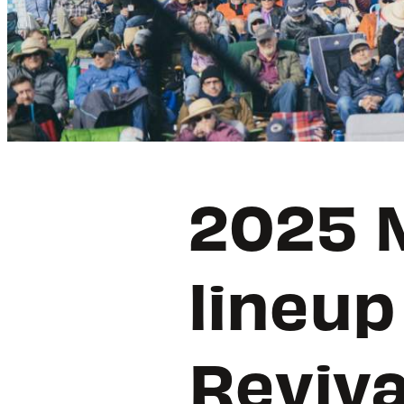
2025 M
lineup
Reviva