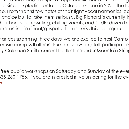
 Since exploding onto the Colorado scene in 2021, the 
. From the first few notes of their tight vocal harmonies, daz
ice but to take them seriously. Big Richard is currently tou
heir honest songwriting, chilling vocals, and fiddle-driven 
oing an inspirational/gospel set. Don't miss this supergroup se
rmances spanning three days, we are excited to host Camp
 music camp will offer instrument show and tell, participatory
 Coleman Smith, current fiddler for Yonder Mountain Stri
al free public workshops on Saturday and Sunday of the even
35-260-1756. If you are interested in volunteering for the eve
r
.