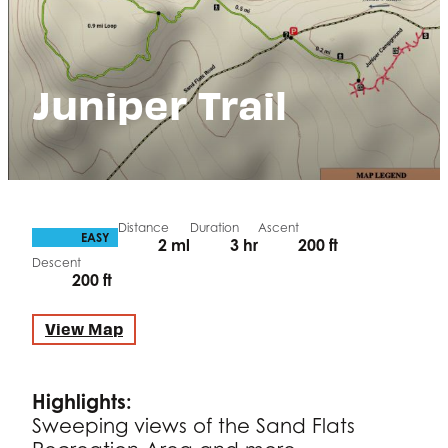
Juniper Trail
Distance
Duration
Ascent
DIFFICULTY
EASY
2 ml
3 hr
200 ft
Descent
200 ft
View Map
Highlights:
Sweeping views of the Sand Flats