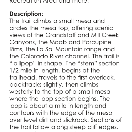
Recreation Area and more.
Description:
The trail climbs a small mesa and
circles the mesa top, offering scenic
views of the Grandstaff and Mill Creek
Canyons, the Moab and Porcupine
Rims, the La Sal Mountain range and
the Colorado River channel. The trail is
“lollipop” in shape. The “stem” section
1/2 mile in length, begins at the
trailhead, travels to the first overlook,
backtracks slightly, then climbs
westerly to the top of a small mesa
where the loop section begins. The
loop is about a mile in length and
contours with the edge of the mesa
over level dirt and slickrock. Sections of
the trail follow along steep cliff edges.