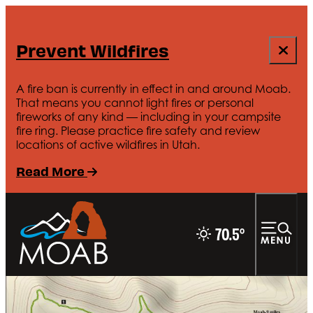
Prevent Wildfires
A fire ban is currently in effect in and around Moab.
That means you cannot light fires or personal
fireworks of any kind — including in your campsite
fire ring. Please practice fire safety and review
locations of active wildfires in Utah.
Read More
70.5
°