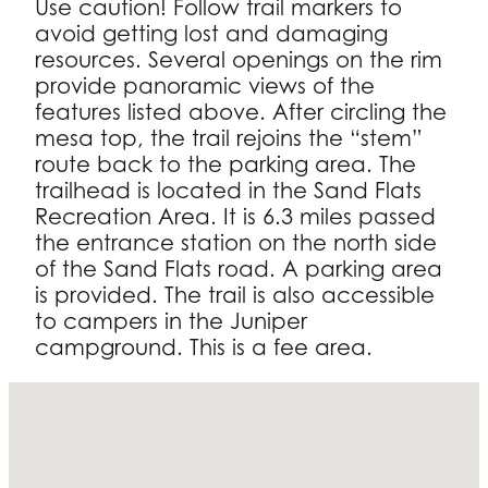
Use caution! Follow trail markers to
avoid getting lost and damaging
resources. Several openings on the rim
provide panoramic views of the
features listed above. After circling the
mesa top, the trail rejoins the “stem”
route back to the parking area. The
trailhead is located in the Sand Flats
Recreation Area. It is 6.3 miles passed
the entrance station on the north side
of the Sand Flats road. A parking area
is provided. The trail is also accessible
to campers in the Juniper
campground. This is a fee area.