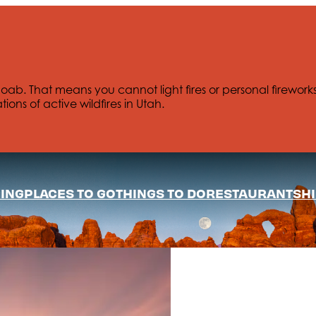
Moab. That means you cannot light fires or personal firework
tions of active wildfires in Utah.
ING
PLACES TO GO
THINGS TO DO
RESTAURANTS
HI