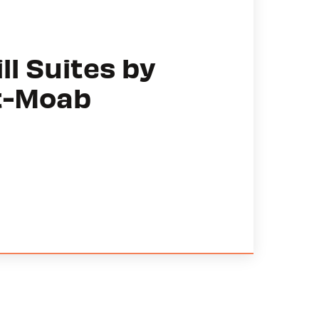
ll Suites by
t-Moab