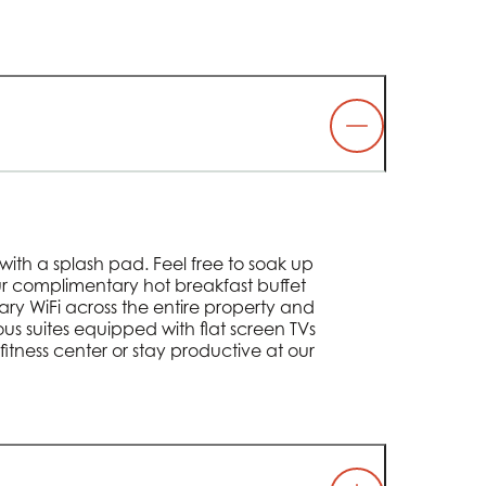
with a splash pad. Feel free to soak up
our complimentary hot breakfast buffet
ry WiFi across the entire property and
ious suites equipped with flat screen TVs
fitness center or stay productive at our