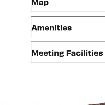
Map
Amenities
Meeting Facilities