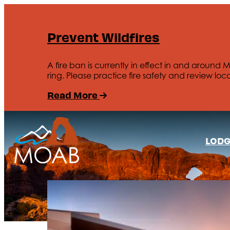
Prevent Wildfires
A fire ban is currently in effect in and around 
ring. Please practice fire safety and review loca
Read More
LODG