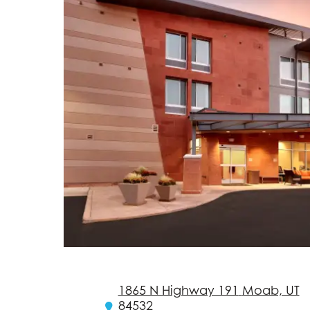
1865 N Highway 191
Moab, UT
84532