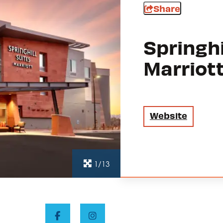
Share
Springhi
Marriot
Website
1/13