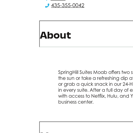
435-355-0042
About
SpringHill Suites Moab offers two
the sun or take a refreshing dip 
or grab a quick snack in our 24-
in every suite. After a full day of
with access to Netflix, Hulu, and 
business center.