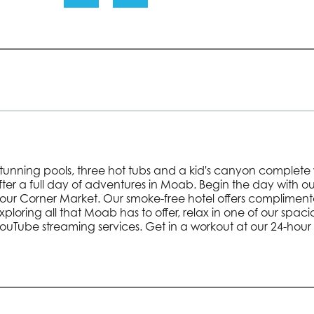
 stunning pools, three hot tubs and a kid's canyon complete 
after a full day of adventures in Moab. Begin the day with 
Hour Corner Market. Our smoke-free hotel offers complimenta
 exploring all that Moab has to offer, relax in one of our spac
YouTube streaming services. Get in a workout at our 24-hour 