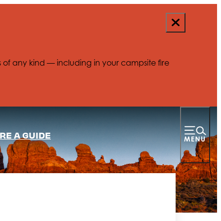
s of any kind — including in your campsite fire
RE A GUIDE