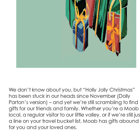
We don’t know about you, but “Holly Jolly Christmas”
has been stuck in our heads since November (Dolly
Parton’s version) – and yet we’re still scrambling to find
gifts for our friends and family. Whether you’re a Moab
local, a regular visitor to our little valley, or if we’re still jus
a line on your travel bucket list, Moab has gifts abound
for you and your loved ones.