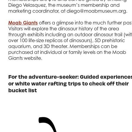
Diego Velasquez, the museum’s membership and
marketing coordinator, at diego@moabmuseum.org.
Moab Giants
offers a glimpse into the much further past
Visitors will explore the dinosaur history of the area
through exhibits including an outdoor dinosaur trail (wi
over 100 life-size replicas of dinosaurs), 5D prehistoric
aquarium, and 3D theater. Memberships can be
purchased at individual or family levels on the Moab
Giants website.
For the adventure-seeker: Guided experience
or white water rafting trips to check off their
bucket list