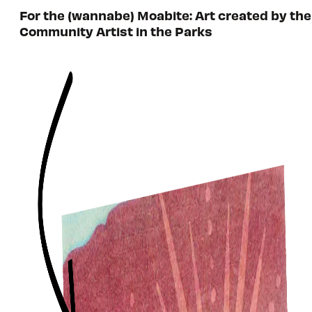
For the (wannabe) Moabite: Art created by the
Community Artist in the Parks