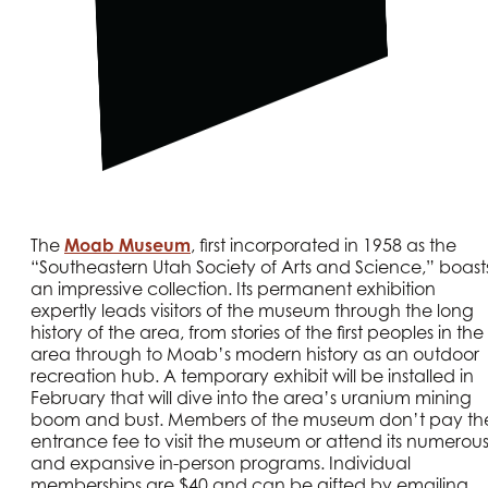
The
Moab Museum
, first incorporated in 1958 as the
“Southeastern Utah Society of Arts and Science,” boast
an impressive collection. Its permanent exhibition
expertly leads visitors of the museum through the long
history of the area, from stories of the first peoples in the
area through to Moab’s modern history as an outdoor
recreation hub. A temporary exhibit will be installed in
February that will dive into the area’s uranium mining
boom and bust. Members of the museum don’t pay th
entrance fee to visit the museum or attend its numerou
and expansive in-person programs. Individual
memberships are $40 and can be gifted by emailing