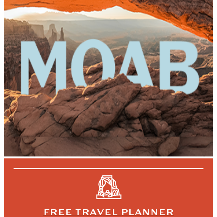
FREE TRAVEL PLANNER