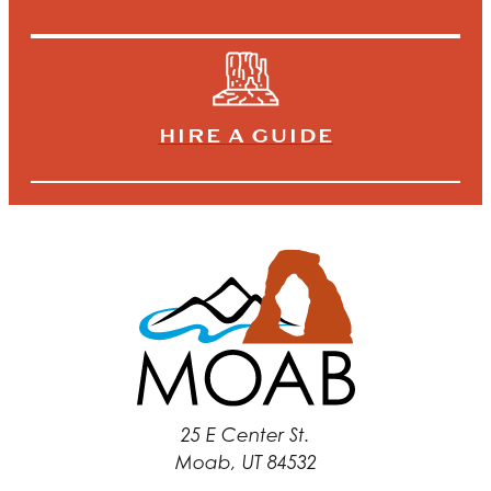
HIRE A GUIDE
25 E Center St.
Moab, UT 84532