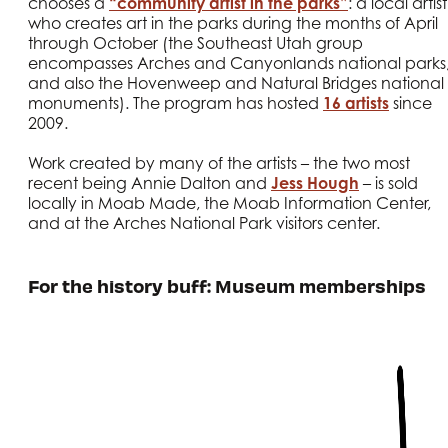
chooses a
“community artist in the parks”
: a local artist
who creates art in the parks during the months of April
through October (the Southeast Utah group
encompasses Arches and Canyonlands national parks
and also the Hovenweep and Natural Bridges national
monuments). The program has hosted
16 artists
since
2009.
Work created by many of the artists – the two most
recent being Annie Dalton and
Jess Hough
– is sold
locally in Moab Made, the Moab Information Center,
and at the Arches National Park visitors center.
For the history buff: Museum memberships