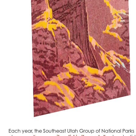
Each year, the Southeast Utah Group of National Parks