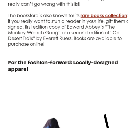
really can’t go wrong with this list!
The bookstore is also known for its
rare books collection
if you really want to stun a reader in your life, gift them 
signed, first edition copy of Edward Abbey’s “The
Monkey Wrench Gang” or a second edition of “On
Desert Trails” by Everett Ruess. Books are available to
purchase online!
For the fashion-forward: Locally-designed
apparel