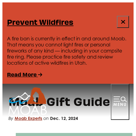
Prevent Wildfires
A fire ban is currently in effect in and around Moab.
That means you cannot light fires or personal
fireworks of any kind — including in your campsite
fire ring. Please practice fire safety and review
locations of active wildfires in Utah.
Read More
Moab Gift Guide
Moab Experts
Dec. 12, 2024
By
on