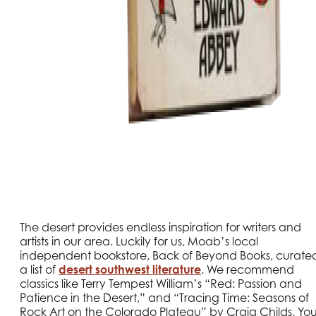
The desert provides endless inspiration for writers and
artists in our area. Luckily for us, Moab’s local
independent bookstore, Back of Beyond Books, curate
a list of
desert southwest literature
. We recommend
classics like Terry Tempest William’s “Red: Passion and
Patience in the Desert,” and “Tracing Time: Seasons of
Rock Art on the Colorado Plateau” by Craig Childs. Yo