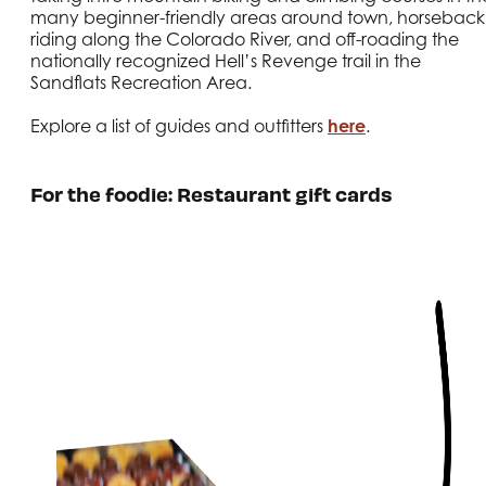
many beginner-friendly areas around town, horseback
riding along the Colorado River, and off-roading the
nationally recognized Hell’s Revenge trail in the
Sandflats Recreation Area.
Explore a list of guides and outfitters
here
.
For the foodie: Restaurant gift cards