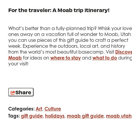
For the traveler: A Moab trip itinerary!
What’s better than a fully-planned trip? Whisk your lov
ones away on a vacation full of wonder to Moab, Utah
you can use pieces of this gift guide to craft a perfect
week. Experience the outdoors, local art, and history
from the world’s most beautiful basecamp. Visit
Discov
Moab
for ideas on
where to stay
and
what to do
durin
your visit!
Share
Categories:
Art
,
Culture
Tags:
gift guide
,
holidays
,
moab gift guide
,
moab utah