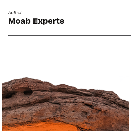
Author
Moab Experts