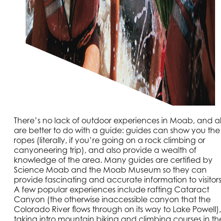
There’s no lack of outdoor experiences in Moab, and al
are better to do with a guide: guides can show you the
ropes (literally, if you’re going on a rock climbing or
canyoneering trip), and also provide a wealth of
knowledge of the area. Many guides are certified by
Science Moab and the Moab Museum so they can
provide fascinating and accurate information to visitors
A few popular experiences include rafting Cataract
Canyon (the otherwise inaccessible canyon that the
Colorado River flows through on its way to Lake Powell),
taking intro mountain biking and climbing courses in th