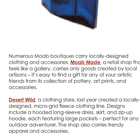
Numerous Moab boutiques carry locally-designed
clothing and accessories.
Moab Made
, a retail shop th
feels like a gallery, carries only goods created by local
artisans – it’s easy to find a gift for any of your artistic
friends from its collection of pottery, art prints, and
accessories.
Desert Wild
, a clothing store, last year created a locally
designed, micro-grid fleece clothing line. Designs
include a hooded long-sleeve dress, skirt, and zip-up
hoodie, each featuring large pockets – perfect for any
outdoor adventurer. The shop also carries trendy
apparel and accessories.