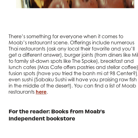
There’s something for everyone when it comes to
Moab’s restaurant scene. Offerings include numerous
Thai restaurants (ask any local their favorite and you’ll
get a different answer), burger joints (from diners like Mil
to family sit-down spots like The Spoke), breakfast and
lunch cafes (Mas Cafe offers pastries and stellar coffee)
fusion spots (have you tried the banh mi at 98 Center?)
even sushi (Sabaku Sushi will have you praising raw fish
in the middle of the desert). You can find a list of Moab
restaurants
here
.
For the reader: Books from Moab’s
independent bookstore